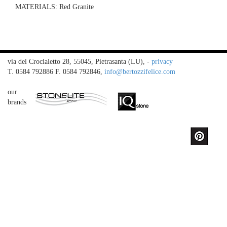
MATERIALS:
Red Granite
via del Crocialetto 28, 55045, Pietrasanta (LU),
-
privacy
T. 0584 792886 F. 0584 792846,
info@bertozzifelice.com
our
brands