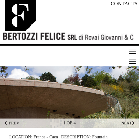
CONTACTS
Tog
nav
Tog
nav
PREV
1 OF 4
NEXT
LOCATION:
France - Caen
DESCRIPTION:
Fountain