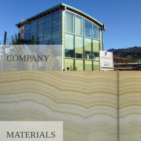
COMPANY
MATERIALS