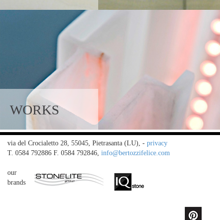
WORKS
via del Crocialetto 28, 55045, Pietrasanta (LU),
-
privacy
T. 0584 792886 F. 0584 792846,
info@bertozzifelice.com
our
brands