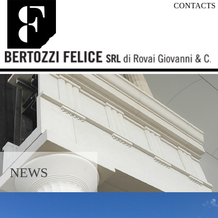
CONTACTS
NEWS